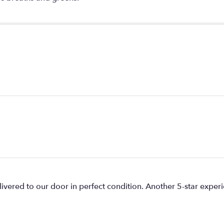
livered to our door in perfect condition. Another 5-star expe