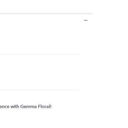
rience with Gemma Floral!