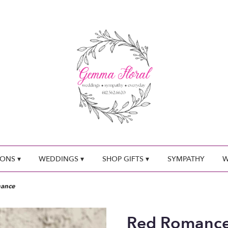
ONS ▾
WEDDINGS ▾
SHOP GIFTS ▾
SYMPATHY
W
ance
Red Romanc