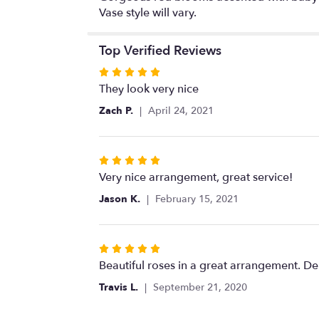
Vase style will vary.
Top Verified Reviews
Rated
5
They look very nice
out
Zach P.
April 24, 2021
of
5
stars
Rated
5
Very nice arrangement, great service!
out
Jason K.
February 15, 2021
of
5
stars
Rated
5
Beautiful roses in a great arrangement. De
out
Travis L.
September 21, 2020
of
5