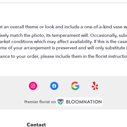
t an overall theme or look and include a one-of-a-kind vase w
ely match the photo, its temperament will. Occasionally, subs
t conditions which may affect availability. If this is the case 
eme of your arrangement is preserved and will only substitute 
nce to your order, please include them in the florist instructi
Premier florist on
Contact