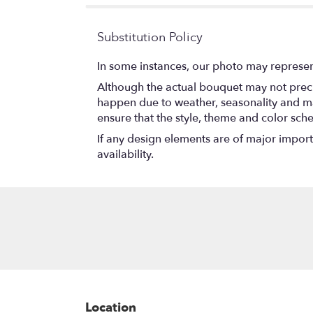
stars
Substitution Policy
In some instances, our photo may represen
Although the actual bouquet may not precis
happen due to weather, seasonality and marke
ensure that the style, theme and color sch
If any design elements are of major importa
availability.
Location