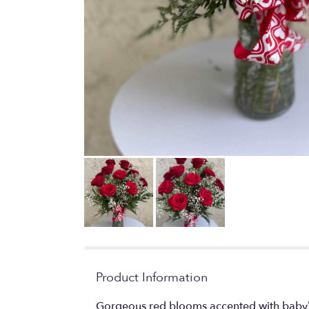
Product Information
Gorgeous red blooms accented with baby’