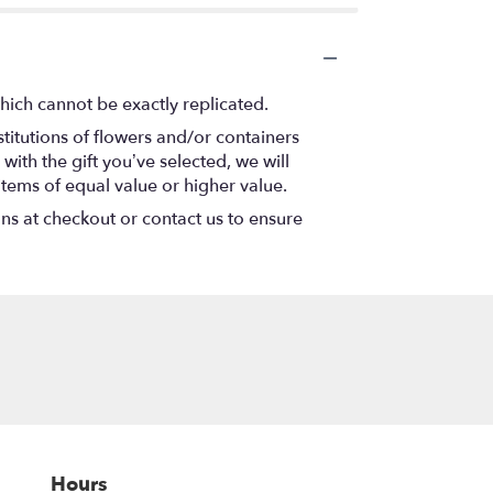
hich cannot be exactly replicated.
titutions of flowers and/or containers
with the gift you’ve selected, we will
items of equal value or higher value.
ons at checkout or contact us to ensure
Hours