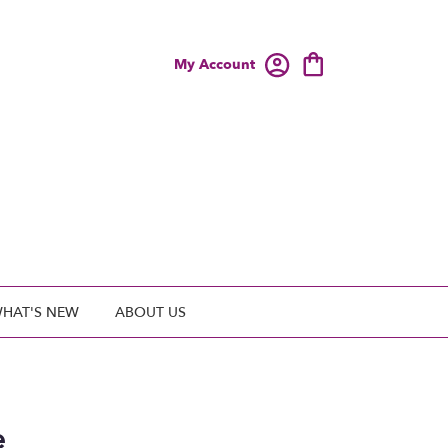
My Account
HAT'S NEW
ABOUT US
e