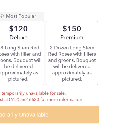
Most Popular
$120
$150
Arrangement size
Deluxe
Arrangement size
Premium
8 Long Stem Red
2 Dozen Long Stem
ses with filler and
Red Roses with fillers
eens. Bouquet will
and greens. Bouquet
be delivered
will be delivered
approximately as
approximately as
pictured.
pictured.
 temporarily unavailable for sale.
ist at (612) 562-6620 for more information
orarily Unavailable