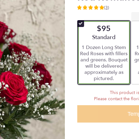
(3)
5
out
of
$95
5
stars
Arrangement size
Standard
based
1 Dozen Long Stem
1
on
Red Roses with fillers
Ro
3
and greens. Bouquet
gr
ratings.
will be delivered
Read
approximately as
reviews
pictured.
by
clicking
here.
This product is
This
Please contact the flor
link
will
Temp
scroll
down
this
page