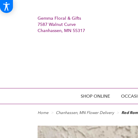
Gemma Floral & Gifts
7587 Walnut Curve
Chanhassen, MN 55317
SHOP ONLINE
OCCASI
Home
Chanhassen, MN Flower Delivery
Red Rom