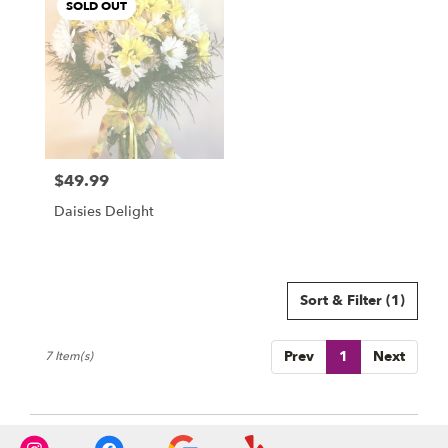
SOLD OUT
$49.99
Price:
Daisies Delight
Sort & Filter
(1)
Prev
1
Next
7 Item(s)