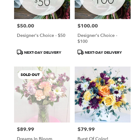
Chanhassen
from
local
florists
$50.00
$100.00
in
Price:
Price:
Chanhassen
Designer's Choice - $50
Designer's Choice -
.
$100
Same
day
Product
Product
NEXT-DAY DELIVERY
NEXT-DAY DELIVERY
flower
Tags:
Tags:
delivery
available
SOLD OUT
Chanhassen,
MN
Chanhassen
,
MN
$89.99
$79.99
Price:
Price:
Dreams In Bloom
Burst Of Color!