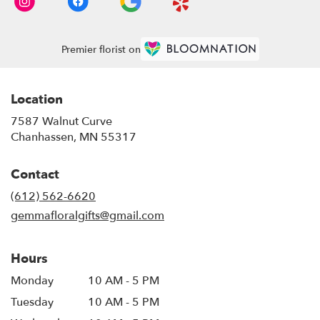
Premier florist on
Location
7587 Walnut Curve
(link
Chanhassen, MN 55317
opens
in
Contact
a
new
(612) 562-6620
window)
gemmafloralgifts@gmail.com
Hours
Monday
10 AM - 5 PM
Tuesday
10 AM - 5 PM