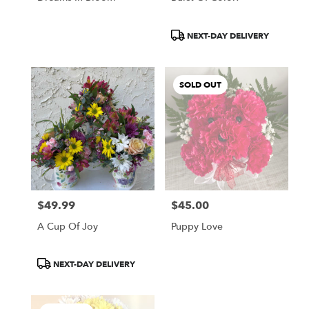
Product
NEXT-DAY DELIVERY
Tags:
SOLD OUT
$49.99
$45.00
Price:
Price:
A Cup Of Joy
Puppy Love
Product
NEXT-DAY DELIVERY
Tags: