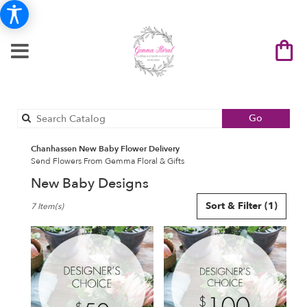
Search
Go
catalog
Chanhassen New Baby Flower Delivery
Send Flowers From Gemma Floral & Gifts
New Baby Designs
Best
Sort & Filter
(1)
7 Item(s)
Florists
in
Chanhassen,
MN
Flower
delivery
in