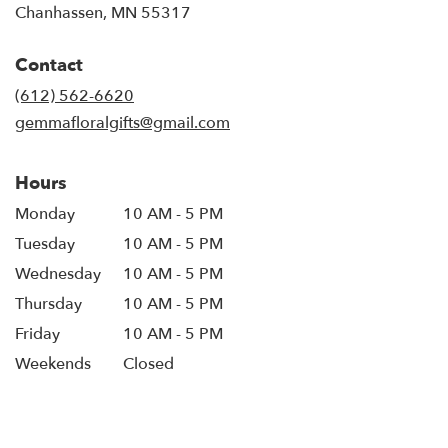
(link
Chanhassen, MN 55317
opens
in
Contact
a
new
(612) 562-6620
window)
gemmafloralgifts@gmail.com
Hours
Monday
10 AM - 5 PM
Tuesday
10 AM - 5 PM
Wednesday
10 AM - 5 PM
Thursday
10 AM - 5 PM
Friday
10 AM - 5 PM
Weekends
Closed