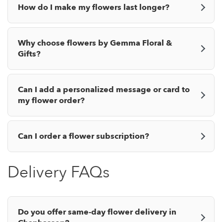
How do I make my flowers last longer?
Why choose flowers by Gemma Floral &
Gifts?
Can I add a personalized message or card to
my flower order?
Can I order a flower subscription?
Delivery FAQs
Do you offer same-day flower delivery in