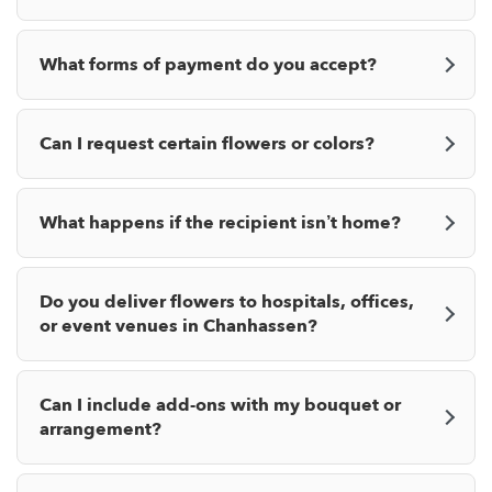
What forms of payment do you accept?
Can I request certain flowers or colors?
What happens if the recipient isn’t home?
Do you deliver flowers to hospitals, offices,
or event venues in Chanhassen?
Can I include add-ons with my bouquet or
arrangement?