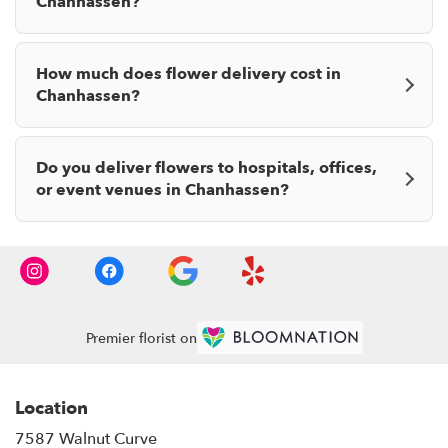
Chanhassen?
How much does flower delivery cost in
Chanhassen?
Do you deliver flowers to hospitals, offices,
or event venues in Chanhassen?
Premier florist on
Location
7587 Walnut Curve