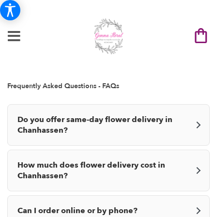
Frequently Asked Questions - FAQs
Do you offer same-day flower delivery in
Chanhassen?
How much does flower delivery cost in
Chanhassen?
Can I order online or by phone?