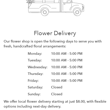
Flower Delivery
Our flower shop is open the following days to serve you with
fresh, handcrafted floral arrangements:
Monday:
10:00 AM - 5:00 PM
Tuesday:
10:00 AM - 5:00 PM
Wednesday:
10:00 AM - 5:00 PM
Thursday:
10:00 AM - 5:00 PM
Friday:
10:00 AM - 5:00 PM
Saturday:
Closed
Sunday:
Closed
We offer local flower delivery starting at just $8.00, with flexible
options including next-day delivery.