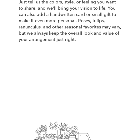
Just tell us the colors, style, or feeling you want
to share, and we'll bring your vision to life. You
can also add a handwritten card or small gift to
make it even more personal. Roses, tulips,
ranunculus, and other seasonal favorites may vary,
but we always keep the overall look and value of
your arrangement just right.
Order Now