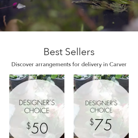
Best Sellers
Discover arrangements for delivery in Carver