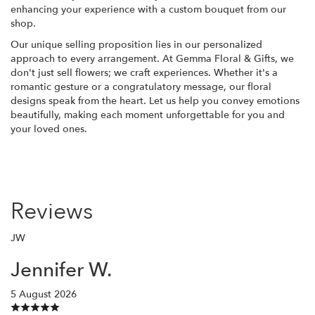
enhancing your experience with a custom bouquet from our
shop.
Our unique selling proposition lies in our personalized
approach to every arrangement. At Gemma Floral & Gifts, we
don't just sell flowers; we craft experiences. Whether it's a
romantic gesture or a congratulatory message, our floral
designs speak from the heart. Let us help you convey emotions
beautifully, making each moment unforgettable for you and
your loved ones.
Reviews
JW
Jennifer W.
5 August 2026