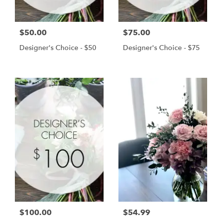
$50.00
$75.00
Designer's Choice - $50
Designer's Choice - $75
$100.00
$54.99