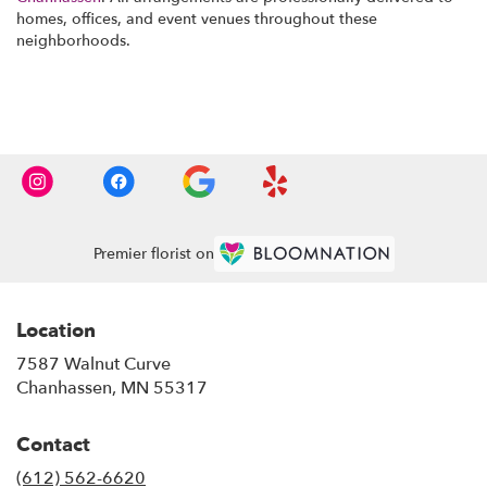
homes, offices, and event venues throughout these
neighborhoods.
Browse Arrangements
Premier florist on
Location
7587 Walnut Curve
(link
Chanhassen, MN 55317
opens
in
Contact
a
new
(612) 562-6620