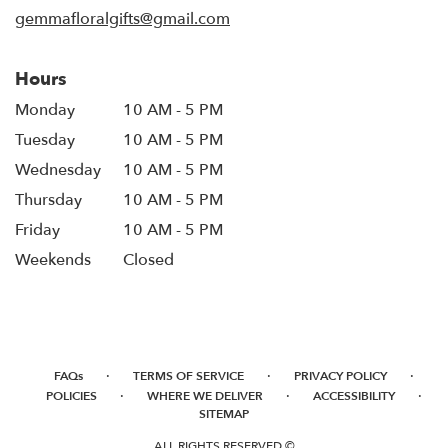
window)
gemmafloralgifts@gmail.com
Hours
Monday
10 AM - 5 PM
Tuesday
10 AM - 5 PM
Wednesday
10 AM - 5 PM
Thursday
10 AM - 5 PM
Friday
10 AM - 5 PM
Weekends
Closed
·
·
·
FAQs
TERMS OF SERVICE
PRIVACY POLICY
·
·
·
POLICIES
WHERE WE DELIVER
ACCESSIBILITY
SITEMAP
ALL RIGHTS RESERVED ©