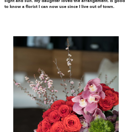
sight and sun. My daughter loved the arrangement. Is good
to know a florist I can now use since I live out of town.