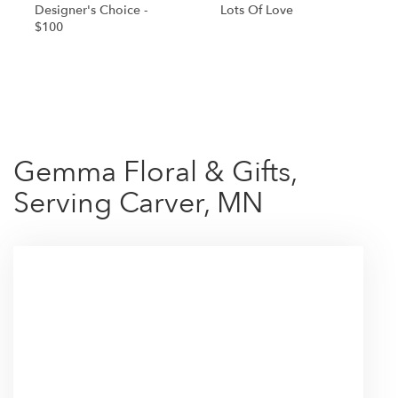
Designer's Choice -
Lots Of Love
$100
Shop All
Gemma Floral & Gifts,
Serving Carver, MN