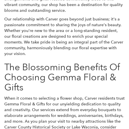
vibrant community, our shop has been a destination for quality
blooms and outstanding service.
Our relationship with Carver goes beyond just business; it's a
passionate commitment to sharing the joys of nature's beauty.
Whether you're new to the area or a long-standing resident,
our floral creations are designed to enrich your special
moments. We take pride in being an integral part of the Carver
community, harmoniously blending our floral expertise with
your vision.
The Blossoming Benefits Of
Choosing Gemma Floral &
Gifts
When it comes to selecting a flower shop, Carver residents trust
Gemma Floral & Gifts for our unyielding dedication to quality
and creativity. Our services extend from everyday bouquets to
elaborate arrangements for weddings, anniversaries, birthdays,
and more. As you plan your visit to nearby attractions like the
Carver County Historical Society or Lake Waconia, consider