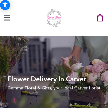
Flower Delivery In Carver
Gemma Floral & Gifts, your local Carver florist