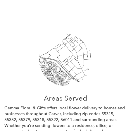
Browse Arrangements
Areas Served
Gemma Floral & Gifts offers local flower delivery to homes and
businesses throughout Carver, including zip codes 55315,
55352, 55379, 55318, 55322, 56011 and surrounding areas.
Whether you're sending flowers to a residence, office, or