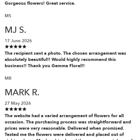
Gorgeous flowers! Great service.
MS
MJ S.
17 June 2026
The recipient sent a photo. The chosen arrangement was
absolutely beautiful!! Would highly recommend this
business!! Thank you Gemma Floral!!
MR
MARK R.
27 May 2026
The website had a varied arrangement of flowers for all
occasion. The purchasing process was straightforward and
prices were very reasonable. Delivered when promised.
Texted me the flowers were delivered and placed out of