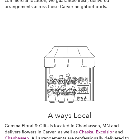
commercial location, we guarantee fresh, delivered
arrangements across these Carver neighborhoods.
Browse Arrangements
Always Local
Gemma Floral & Gifts is located in Chanhassen, MN and
delivers flowers in Carver, as well as
Chaska
,
Excelsior
and
Chanhassen
. All arrangements are professionally delivered to