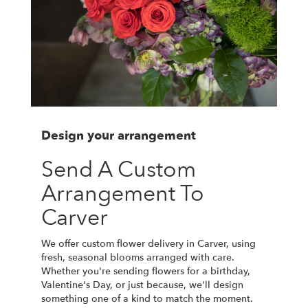
Design your arrangement
Send A Custom
Arrangement To
Carver
We offer custom flower delivery in Carver, using
fresh, seasonal blooms arranged with care.
Whether you're sending flowers for a birthday,
Valentine's Day, or just because, we'll design
something one of a kind to match the moment.