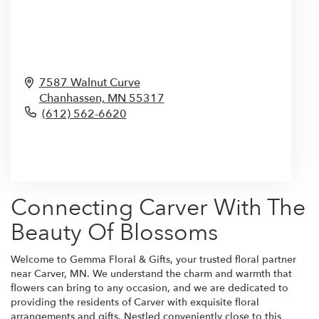
7587 Walnut Curve
Chanhassen,
MN
55317
(612) 562-6620
Browse Arrangements
Connecting Carver With The
Beauty Of Blossoms
Welcome to Gemma Floral & Gifts, your trusted floral partner
near Carver, MN. We understand the charm and warmth that
flowers can bring to any occasion, and we are dedicated to
providing the residents of Carver with exquisite floral
arrangements and gifts. Nestled conveniently close to this