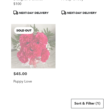
$100
Product
Product
NEXT-DAY DELIVERY
NEXT-DAY DELIVERY
Tags:
Tags:
SOLD OUT
$45.00
Price:
Puppy Love
Sort & Filter
(1)