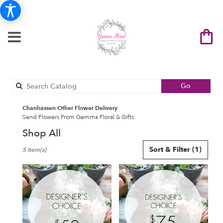
Search
Go
catalog
Chanhassen Other Flower Delivery
Send Flowers From Gemma Floral & Gifts
Shop All
Best
Sort & Filter
(1)
5 Item(s)
Florists
in
Chanhassen,
MN
Flower
delivery
in