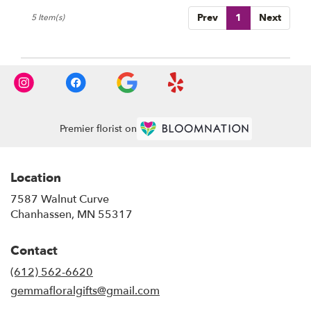
Prev
1
Next
5 Item(s)
Premier florist on
Location
7587 Walnut Curve
(link
Chanhassen, MN 55317
opens
in
Contact
a
new
(612) 562-6620
window)
gemmafloralgifts@gmail.com