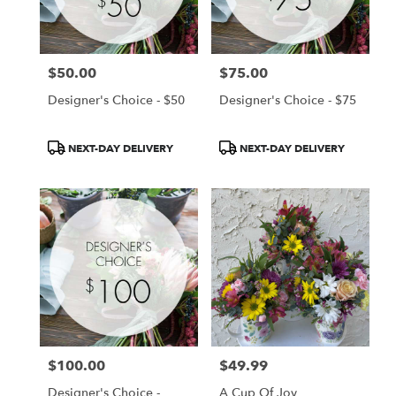
Chanhassen
from
local
florists
$50.00
$75.00
in
Price:
Price:
Chanhassen
Designer's Choice - $50
Designer's Choice - $75
.
Same
day
Product
Product
NEXT-DAY DELIVERY
NEXT-DAY DELIVERY
flower
Tags:
Tags:
delivery
available
Chanhassen,
MN
Chanhassen
,
MN
$100.00
$49.99
Price:
Price:
Designer's Choice -
A Cup Of Joy