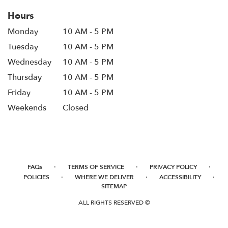
Hours
Monday
10 AM - 5 PM
Tuesday
10 AM - 5 PM
Wednesday
10 AM - 5 PM
Thursday
10 AM - 5 PM
Friday
10 AM - 5 PM
Weekends
Closed
·
·
·
FAQs
TERMS OF SERVICE
PRIVACY POLICY
·
·
·
POLICIES
WHERE WE DELIVER
ACCESSIBILITY
SITEMAP
ALL RIGHTS RESERVED ©