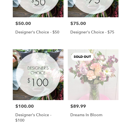
Chanhassen
from
local
florists
$50.00
$75.00
in
Price:
Price:
Chanhassen
Designer's Choice - $50
Designer's Choice - $75
.
Same
day
flower
SOLD OUT
delivery
available
Chanhassen,
MN
Chanhassen
,
MN
$100.00
$89.99
Price:
Price:
Designer's Choice -
Dreams In Bloom
$100