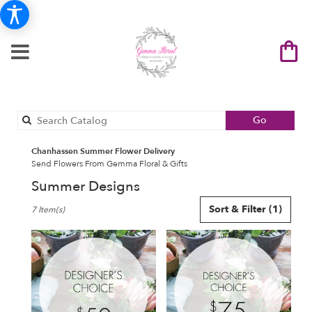
Search
Go
catalog
Chanhassen Summer Flower Delivery
Send Flowers From Gemma Floral & Gifts
Summer Designs
Best
Sort & Filter
(1)
7 Item(s)
Florists
in
Chanhassen,
MN
Flower
delivery
in