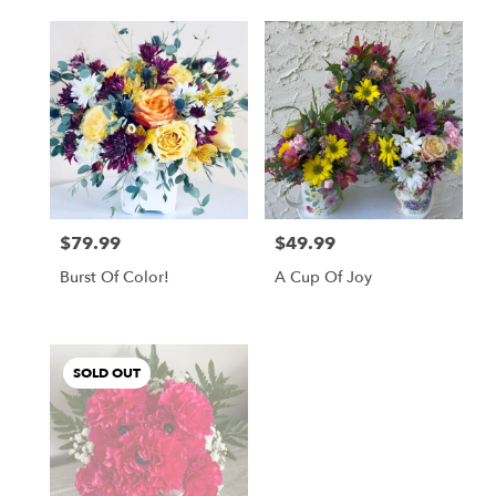
$79.99
$49.99
Price:
Price:
Burst Of Color!
A Cup Of Joy
SOLD OUT