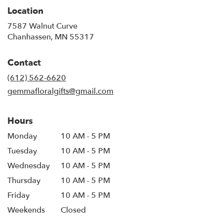
Location
7587 Walnut Curve
(link
Chanhassen, MN 55317
opens
in
Contact
a
new
(612) 562-6620
window)
gemmafloralgifts@gmail.com
Hours
Monday
10 AM - 5 PM
Tuesday
10 AM - 5 PM
Wednesday
10 AM - 5 PM
Thursday
10 AM - 5 PM
Friday
10 AM - 5 PM
Weekends
Closed