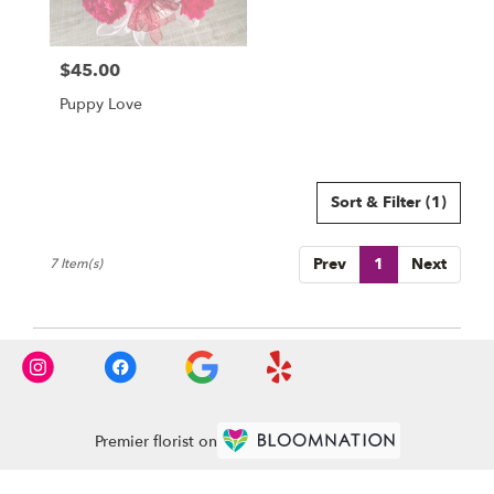
$45.00
Price:
Puppy Love
Sort & Filter
(1)
Prev
1
Next
7 Item(s)
Premier florist on