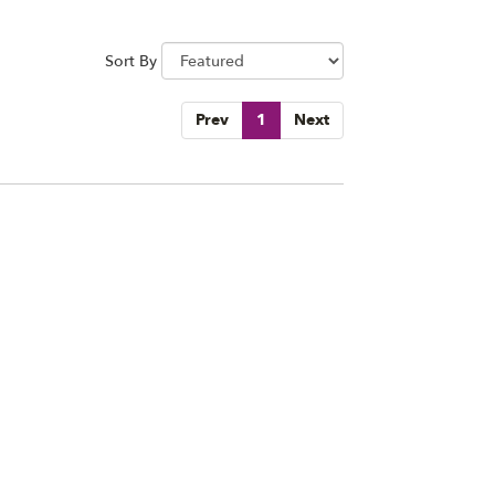
Sort By
Prev
1
Next