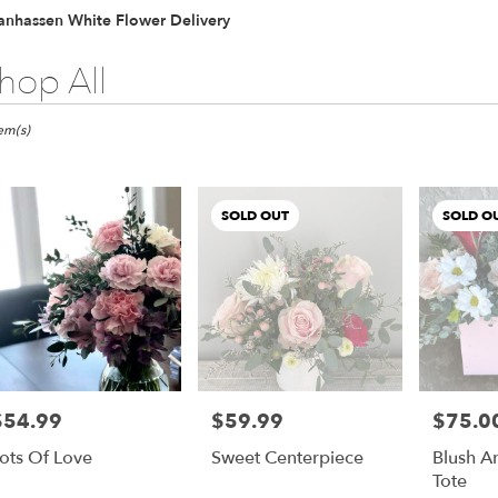
anhassen White Flower Delivery
hop All
ts
hassen,
tem(s)
er
ery
SOLD OUT
SOLD O
hassen
ts
hassen
$54.99
$59.99
$75.0
rice:
Price:
Price:
r
ots Of Love
Sweet Centerpiece
Blush A
ery
Tote
able