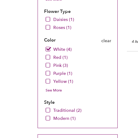
Chan
MN
Flower Type
Chan
Daisies (1)
MN
Roses (1)
Color
clear
4 I
White (4)
Red (1)
Pink (3)
Purple (1)
Yellow (1)
See More
Style
Traditional (2)
Modern (1)