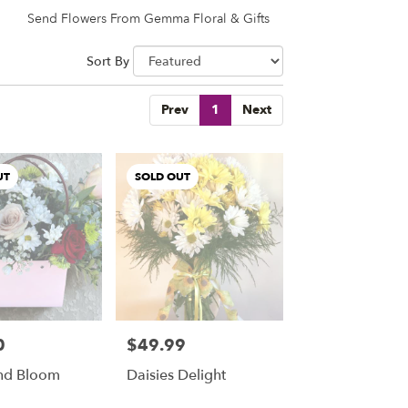
Send Flowers From Gemma Floral & Gifts
Sort By
Prev
1
Next
UT
SOLD OUT
0
$49.99
Price:
nd Bloom
Daisies Delight