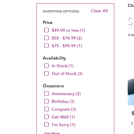
Ch
Clear All
SHOPPING OPTIONS
Best
S
Price
Floris
in
$49.99 or less (1)
Chan
4 I
$50 - $74.99 (2)
MN
$75 - $99.99 (1)
Flow
deliv
Availability
in
Chan
In Stock (1)
from
Out of Stock (3)
local
floris
Occasions
in
Anniversary (2)
Chan
.
Birthday (3)
Same
Congrats (3)
P
day
Get Well (1)
flowe
L
I'm Sorry (1)
deliv
avail
See More