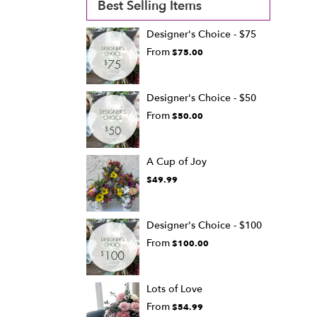
Best Selling Items
Designer's Choice - $75
From
$75.00
Designer's Choice - $50
From
$50.00
A Cup of Joy
$49.99
Designer's Choice - $100
From
$100.00
Lots of Love
From
$54.99