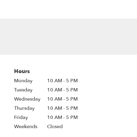
Hours
Monday
10 AM - 5 PM
Tuesday
10 AM - 5 PM
Wednesday
10 AM - 5 PM
Thursday
10 AM - 5 PM
Friday
10 AM - 5 PM
Weekends
Closed