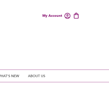
My Account
HAT'S NEW
ABOUT US