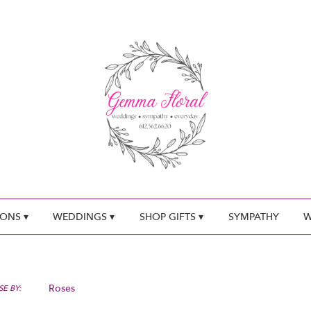
ONS ▾
WEDDINGS ▾
SHOP GIFTS ▾
SYMPATHY
W
Roses
E BY: