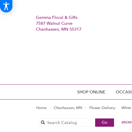
Gemma Floral & Gifts
7587 Walnut Curve
Chanhassen, MN 55317
SHOP ONLINE
OCCASI
Home
Chanhassen, MN
Flower Delivery
White
Search
Go
BROWS
catalog