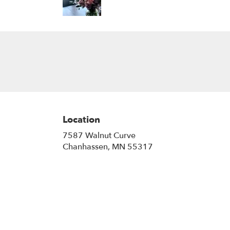
Location
7587 Walnut Curve
(link
Chanhassen, MN 55317
opens
in
a
new
window)