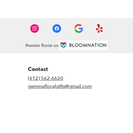
Premier florist on
Contact
(612) 562-6620
gemmafloralgifts@gmail.com