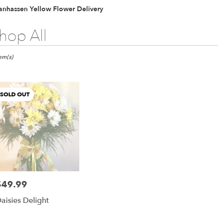
anhassen Yellow Flower Delivery
hop All
ts
hassen,
tem(s)
er
ery
SOLD OUT
hassen
ts
hassen
$49.99
rice:
r
aisies Delight
ery
able