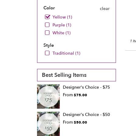
Chan
Color
clear
MN
Chan
Yellow (1)
MN
Purple (1)
White (1)
1 I
Style
Traditional (1)
Best Selling Items
Designer's Choice - $75
From
$75.00
Designer's Choice - $50
From
$50.00