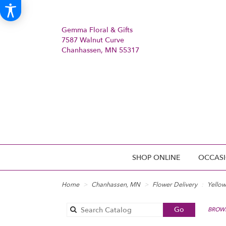
Gemma Floral & Gifts
7587 Walnut Curve
Chanhassen, MN 55317
SHOP ONLINE
OCCASI
Home
Chanhassen, MN
Flower Delivery
Yellow
Search
Go
BROWS
catalog