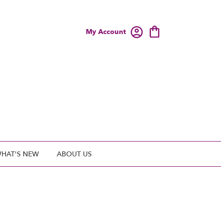
My Account
HAT'S NEW
ABOUT US