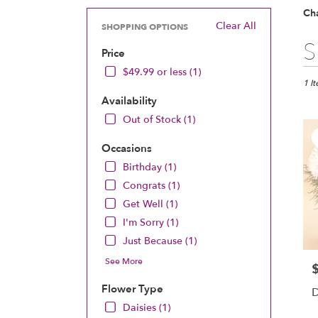
Ch
Clear All
SHOPPING OPTIONS
Best
S
Price
Floris
in
$49.99 or less (1)
Chan
1 I
MN
Availability
Flow
Out of Stock (1)
deliv
in
Occasions
Chan
Birthday (1)
from
local
Congrats (1)
floris
Get Well (1)
in
I'm Sorry (1)
Chan
.
Just Because (1)
Same
See More
P
day
flowe
Flower Type
D
deliv
Daisies (1)
avail