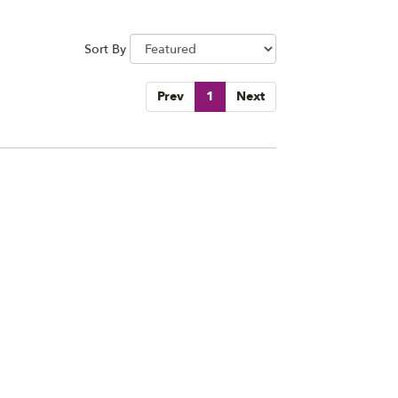
Sort By
Prev
1
Next