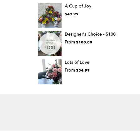
A Cup of Joy
$49.99
Designer's Choice - $100
From
$100.00
Lots of Love
From
$54.99