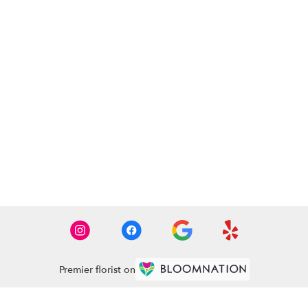
Premier florist on