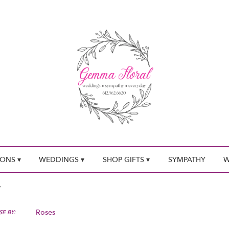
ONS ▾
WEDDINGS ▾
SHOP GIFTS ▾
SYMPATHY
W
Roses
E BY: