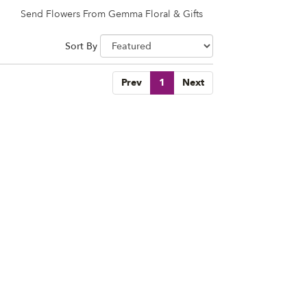
Send Flowers From Gemma Floral & Gifts
Sort By
Prev
1
Next